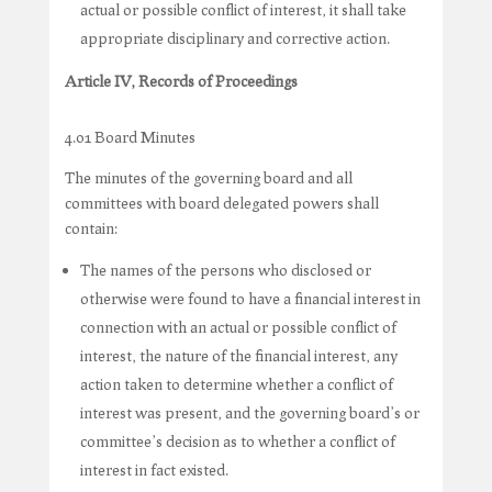
actual or possible conflict of interest, it shall take
appropriate disciplinary and corrective action.
Article IV, Records of Proceedings
4.01 Board Minutes
The minutes of the governing board and all
committees with board delegated powers shall
contain:
The names of the persons who disclosed or
otherwise were found to have a financial interest in
connection with an actual or possible conflict of
interest, the nature of the financial interest, any
action taken to determine whether a conflict of
interest was present, and the governing board’s or
committee’s decision as to whether a conflict of
interest in fact existed.