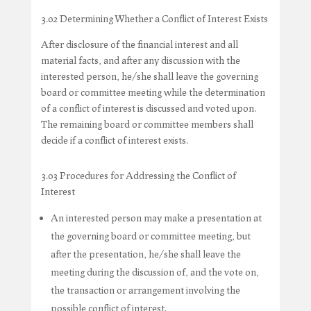
3.02 Determining Whether a Conflict of Interest Exists
After disclosure of the financial interest and all
material facts, and after any discussion with the
interested person, he/she shall leave the governing
board or committee meeting while the determination
of a conflict of interest is discussed and voted upon.
The remaining board or committee members shall
decide if a conflict of interest exists.
3.03 Procedures for Addressing the Conflict of
Interest
An interested person may make a presentation at
the governing board or committee meeting, but
after the presentation, he/she shall leave the
meeting during the discussion of, and the vote on,
the transaction or arrangement involving the
possible conflict of interest.