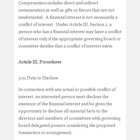
Compensation includes direct and indirect
remuneration as well as gifts or favors that are not
insubstantial. A financial interest is not necessarily a
conflict of interest. Under Article III, Section 2, a
person who has a financial interest may have a conflict
of interest only if the appropriate governing board or
committee decides that a conflict of interest exists.
Article III, Procedures
3.01 Duty to Disclose
In connection with any actual or possible conflict of
interest, an interested person must disclose the
existence of the financial interest and be given the
opportunity to disclose all material facts to the
directors and members of committees with governing
board delegated powers considering the proposed
transaction or arrangement.