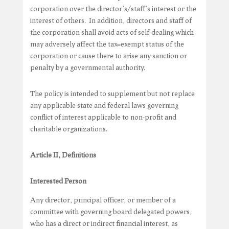
corporation over the director’s/staff’s interest or the
interest of others. In addition, directors and staff of
the corporation shall avoid acts of self-dealing which
may adversely affect the tax=exempt status of the
corporation or cause there to arise any sanction or
penalty by a governmental authority.
The policy is intended to supplement but not replace
any applicable state and federal laws governing
conflict of interest applicable to non-profit and
charitable organizations.
Article II, Definitions
Interested Person
Any director, principal officer, or member of a
committee with governing board delegated powers,
who has a direct or indirect financial interest, as