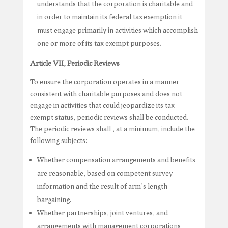
understands that the corporation is charitable and
in order to maintain its federal tax exemption it
must engage primarily in activities which accomplish
one or more of its tax-exempt purposes.
Article VII, Periodic Reviews
To ensure the corporation operates in a manner
consistent with charitable purposes and does not
engage in activities that could jeopardize its tax-
exempt status, periodic reviews shall be conducted.
The periodic reviews shall , at a minimum, include the
following subjects:
Whether compensation arrangements and benefits
are reasonable, based on competent survey
information and the result of arm’s length
bargaining.
Whether partnerships, joint ventures, and
arrangements with management corporations