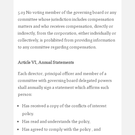
5.03 No voting member of the governing board or any
committee whose jurisdiction includes compensation
matters and who receives compensation, directly or
indirectly, from the corporation, either individually or
collectively, is prohibited from providing information
to any committee regarding compensation.
Article VI, Annual Statements
Each director, principal officer and member of a
committee with governing board delegated powers
shall annually sign a statement which affirms such
person:
Has received a copy of the conflicts of interest
policy.
Has read and understands the policy,
Has agreed to comply with the policy , and