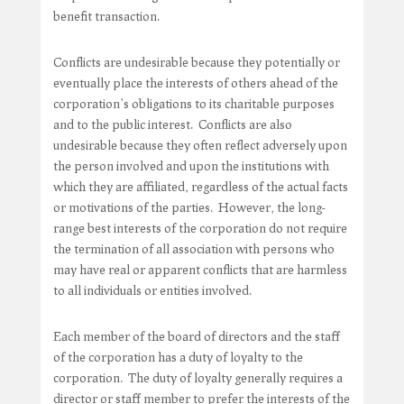
benefit transaction.
Conflicts are undesirable because they potentially or
eventually place the interests of others ahead of the
corporation’s obligations to its charitable purposes
and to the public interest. Conflicts are also
undesirable because they often reflect adversely upon
the person involved and upon the institutions with
which they are affiliated, regardless of the actual facts
or motivations of the parties. However, the long-
range best interests of the corporation do not require
the termination of all association with persons who
may have real or apparent conflicts that are harmless
to all individuals or entities involved.
Each member of the board of directors and the staff
of the corporation has a duty of loyalty to the
corporation. The duty of loyalty generally requires a
director or staff member to prefer the interests of the