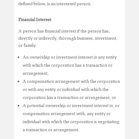
defined below, is an interested person.
Financial Interest
A person has financial interest if the person has,
directly or indirectly, thorough business, investment,
or family:
An ownership or investment interest in any entity
with which the corporation has a transaction or
arrangement,
A compensation arrangement with the corporation
or with any entity or individual with which the
corporation has a transaction or arrangement, or
A potential ownership or investment interest in, or
compensation arrangement with, any entity or
individual with which the corporation is negotiating
a transaction or arrangement.