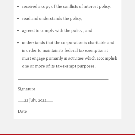
received a copy of the conflicts of interest policy.
read and understands the policy,
agreed to comply with the policy , and
understands that the corporation is charitable and
in order to maintain its federal tax exemption it
must engage primarily in activities which accomplish
one or more of its tax-exempt purposes.
___________________________________________
Signature
___22 July, 2022___
Date