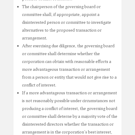
The chairperson of the governing board or
committee shall, if appropriate, appoint a
disinterested person or committee to investigate
alternatives to the proposed transaction or
arrangement.
After exercising due diligence, the governing board
or committee shall determine whether the
corporation can obtain with reasonable efforts a
more advantageous transaction or arrangement
from a person or entity that would not give rise to a
conflict of interest.
If a more advantageous transaction or arrangement
is not reasonably possible under circumstances not
producing a conflict of interest, the governing board
or committee shall deterne by a majority vote of the
disinterested directors whether the transaction or
arrangement is in the corporation’s best interest,