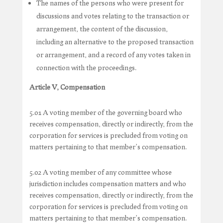
The names of the persons who were present for
discussions and votes relating to the transaction or
arrangement, the content of the discussion,
including an alternative to the proposed transaction
or arrangement, and a record of any votes taken in
connection with the proceedings.
Article V, Compensation
5.01 A voting member of the governing board who
receives compensation, directly or indirectly, from the
corporation for services is precluded from voting on
matters pertaining to that member’s compensation.
5.02 A voting member of any committee whose
jurisdiction includes compensation matters and who
receives compensation, directly or indirectly, from the
corporation for services is precluded from voting on
matters pertaining to that member’s compensation.