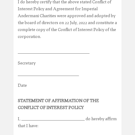
I do hereby certify that the above stated Conflict of
Interest Policy and Agreement for Imperial
Andermani Charities were approved and adopted by
the board of directors on 22 July, 2022 and constitute a
complete copy of the Conflict of Interest Policy of the
corporation.
__________________________________
Secretary
_____________________________
Date
STATEMENT OF AFFIRMATION OF THE
CONFLICT OF INTEREST POLICY
I, ______________________________ do hereby affirm
that I have: