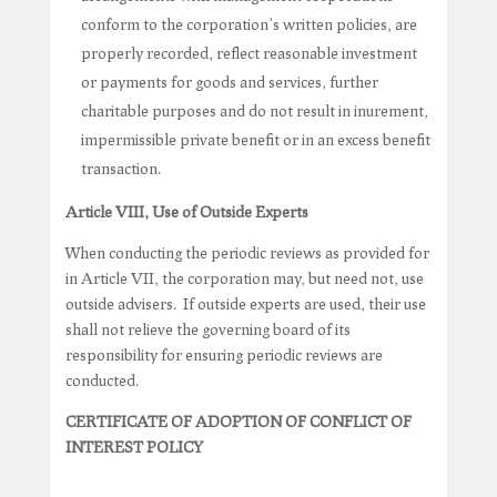
conform to the corporation’s written policies, are
properly recorded, reflect reasonable investment
or payments for goods and services, further
charitable purposes and do not result in inurement,
impermissible private benefit or in an excess benefit
transaction.
Article VIII, Use of Outside Experts
When conducting the periodic reviews as provided for
in Article VII, the corporation may, but need not, use
outside advisers. If outside experts are used, their use
shall not relieve the governing board of its
responsibility for ensuring periodic reviews are
conducted.
CERTIFICATE OF ADOPTION OF CONFLICT OF
INTEREST POLICY