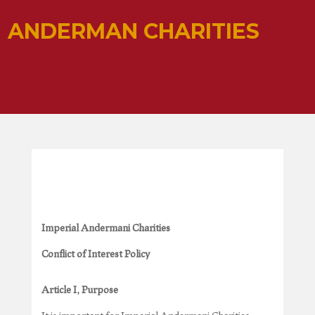
ANDERMAN CHARITIES
Imperial Andermani Charities
Conflict of Interest Policy
Article I, Purpose