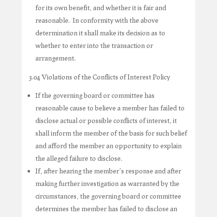
for its own benefit, and whether it is fair and
reasonable. In conformity with the above
determination it shall make its decision as to
whether to enter into the transaction or
arrangement.
3.04 Violations of the Conflicts of Interest Policy
If the governing board or committee has
reasonable cause to believe a member has failed to
disclose actual or possible conflicts of interest, it
shall inform the member of the basis for such belief
and afford the member an opportunity to explain
the alleged failure to disclose.
If, after hearing the member’s response and after
making further investigation as warranted by the
circumstances, the governing board or committee
determines the member has failed to disclose an