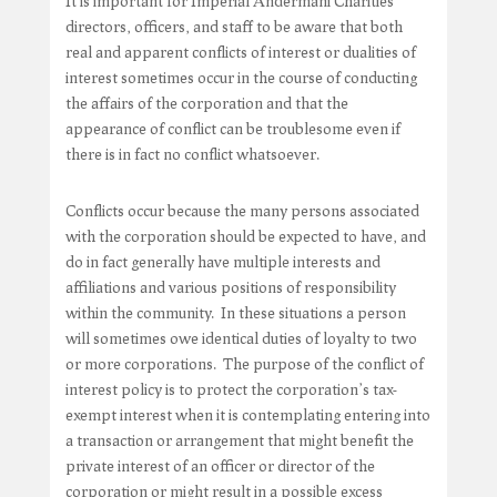
It is important for Imperial Andermani Charities
directors, officers, and staff to be aware that both
real and apparent conflicts of interest or dualities of
interest sometimes occur in the course of conducting
the affairs of the corporation and that the
appearance of conflict can be troublesome even if
there is in fact no conflict whatsoever.
Conflicts occur because the many persons associated
with the corporation should be expected to have, and
do in fact generally have multiple interests and
affiliations and various positions of responsibility
within the community. In these situations a person
will sometimes owe identical duties of loyalty to two
or more corporations. The purpose of the conflict of
interest policy is to protect the corporation’s tax-
exempt interest when it is contemplating entering into
a transaction or arrangement that might benefit the
private interest of an officer or director of the
corporation or might result in a possible excess